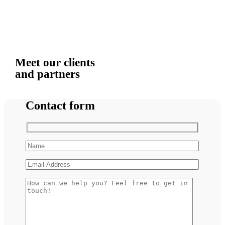
Meet our clients
and partners
Contact form