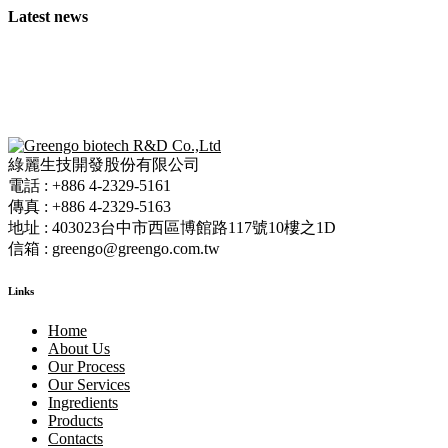
Latest news
綠麗生技開發股份有限公司
電話 : +886 4-2329-5161
傳真 : +886 4-2329-5163
地址 : 403023台中市西區博館路117號10樓之1D
信箱 : greengo@greengo.com.tw
Links
Home
About Us
Our Process
Our Services
Ingredients
Products
Contacts