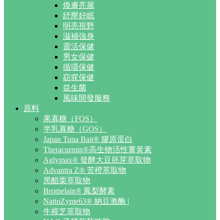
煥膚亮麗
紓壓好眠
明亮視野
滋補強身
靈活保健
男女保健
循環保健
窈窕保健
益生菌
風味開發服務
原料
果寡糖（FOS）
半乳寡糖（GOS）
Japan Tuna Bait® 膠原蛋白
Theracurmin®高生物活性薑黃素
Aglymax® 發酵大豆胚芽萃取物
Advantra Z® 苦橙萃取物
黑醋栗萃取物
Bromelain® 鳳梨酵素
NattoZyme63® 納豆激酶 |
牛樟芝萃取物