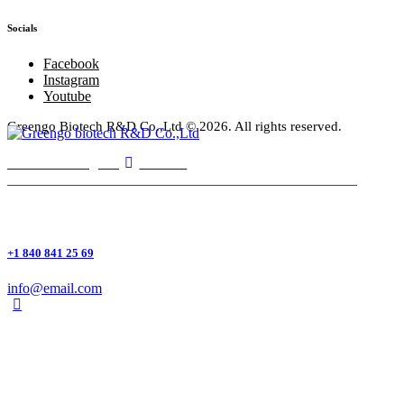
Socials
Facebook
Instagram
Youtube
Greengo Biotech R&D Co.,Ltd
© 2026. All rights reserved.
Facebook
Instagram
Youtube
+1 840 841 25 69
info@email.com