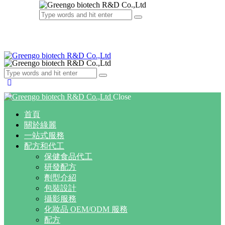
Close
首頁
關於綠麗
一站式服務
配方和代工
保健食品代工
研發配方
劑型介紹
包裝設計
攝影服務
化妝品 OEM/ODM 服務
配方