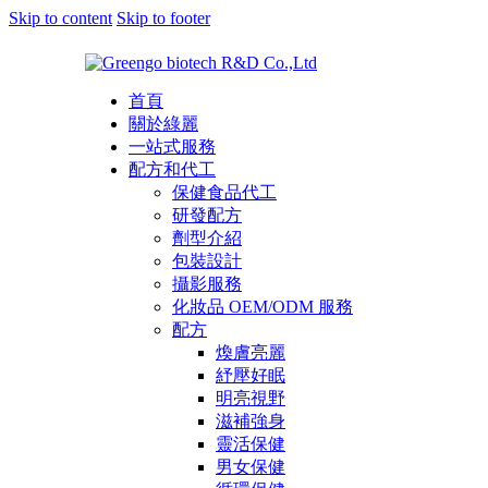
Skip to content
Skip to footer
首頁
關於綠麗
一站式服務
配方和代工
保健食品代工
研發配方
劑型介紹
包裝設計
攝影服務
化妝品 OEM/ODM 服務
配方
煥膚亮麗
紓壓好眠
明亮視野
滋補強身
靈活保健
男女保健