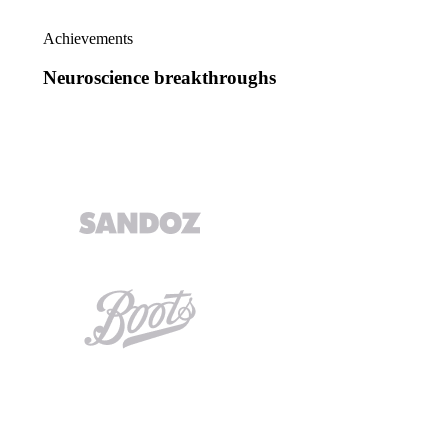
Achievements
Neuroscience breakthroughs