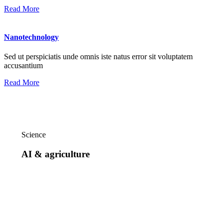
Read More
Nanotechnology
Sed ut perspiciatis unde omnis iste natus error sit voluptatem
accusantium
Read More
Science
AI & agriculture