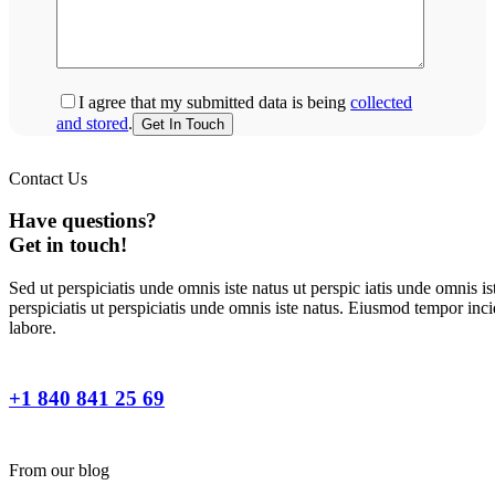
I agree that my submitted data is being
collected
and stored
.
Contact Us
Have questions?
Get in touch!
Sed ut perspiciatis unde omnis iste natus ut perspic iatis unde omnis is
perspiciatis ut perspiciatis unde omnis iste natus. Eiusmod tempor inci
labore.
+1 840 841 25 69
From our blog