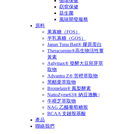
循環保健
窈窕保健
益生菌
風味開發服務
原料
果寡糖（FOS）
半乳寡糖（GOS）
Japan Tuna Bait® 膠原蛋白
Theracurmin®高生物活性薑
黃素
Aglymax® 發酵大豆胚芽萃
取物
Advantra Z® 苦橙萃取物
黑醋栗萃取物
Bromelain® 鳳梨酵素
NattoZyme63® 納豆激酶 |
牛樟芝萃取物
NAG 乙醯葡萄糖胺
BCAA 支鏈胺基酸
產品
聯絡我們