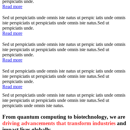
perspiciatis unde.
Read more
Sed ut perspiciatis unde omnis iste natus ut perspic iatis unde omnis
iste perspiciatis ut perspiciatis unde omnis iste natus.Sed ut
perspiciatis unde.
Read more
Sed ut perspiciatis unde omnis iste natus ut perspic iatis unde omnis
iste perspiciatis ut perspiciatis unde omnis iste natus.Sed ut
perspiciatis unde.
Read more
Sed ut perspiciatis unde omnis iste natus ut perspic iatis unde omnis
iste perspiciatis ut perspiciatis unde omnis iste natus.Sed ut
perspiciatis unde.
Read more
Sed ut perspiciatis unde omnis iste natus ut perspic iatis unde omnis
iste perspiciatis ut perspiciatis unde omnis iste natus.Sed ut
perspiciatis unde omnis iste natus.
From quantum computing to biotechnology, we are
driving advancements that transform industries
and
impact lives globally.