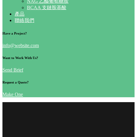
NAG 乙醯葡萄糖胺
BCAA 支鏈胺基酸
產品
聯絡我們
Have a Project?
info@website.com
Want to Work With Us?
Send Brief
Request a Quote?
Make One