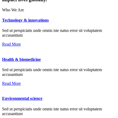
Who We Are
Technology & innovations
Sed ut perspiciatis unde omnis iste natus error sit voluptatem
accusantium
Read More
Health & biomedicine
Sed ut perspiciatis unde omnis iste natus error sit voluptatem
accusantium
Read More
Environmental science
Sed ut perspiciatis unde omnis iste natus error sit voluptatem
accusantium