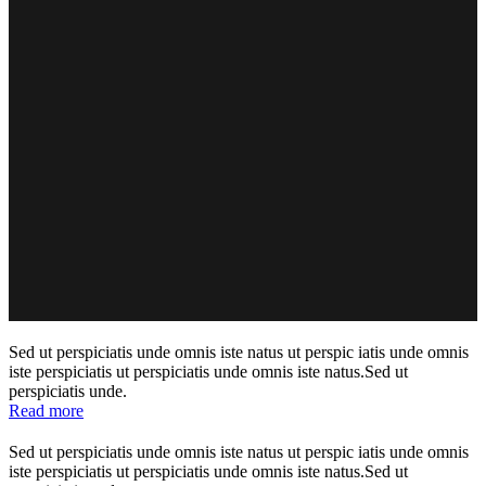
Sed ut perspiciatis unde omnis iste natus ut perspic iatis unde omnis
iste perspiciatis ut perspiciatis unde omnis iste natus.Sed ut
perspiciatis unde.
Read more
Sed ut perspiciatis unde omnis iste natus ut perspic iatis unde omnis
iste perspiciatis ut perspiciatis unde omnis iste natus.Sed ut