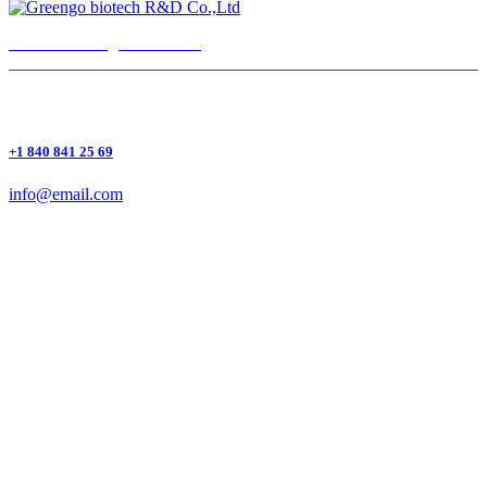
Facebook
Instagram
Youtube
+1 840 841 25 69
info@email.com